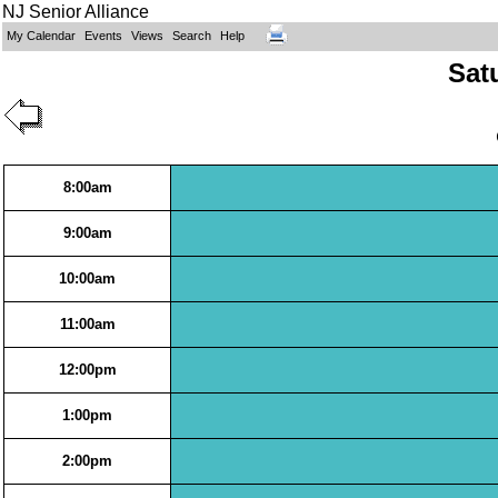
NJ Senior Alliance
My Calendar
Events
Views
Search
Help
Sat
8:00am
9:00am
10:00am
11:00am
12:00pm
1:00pm
2:00pm