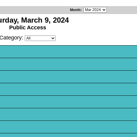
Month
:
urday, March 9, 2024
Public Access
Category: