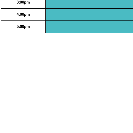
3:00pm
4:00pm
5:00pm