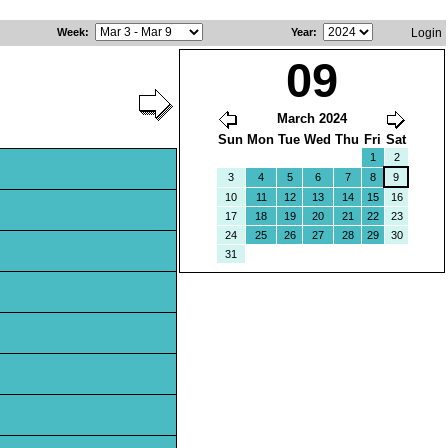
Week
:
Year
:
Login
09
March 2024
Sun
Mon
Tue
Wed
Thu
Fri
Sat
1
2
3
4
5
6
7
8
9
10
11
12
13
14
15
16
17
18
19
20
21
22
23
24
25
26
27
28
29
30
31