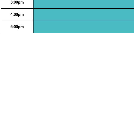
3:00pm
4:00pm
5:00pm