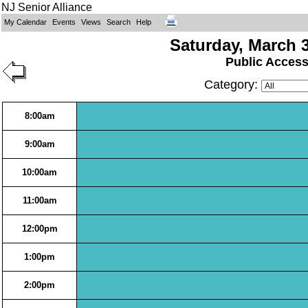
NJ Senior Alliance
My Calendar
Events
Views
Search
Help
Saturday, March 3
Public Acces
Category:
8:00am
9:00am
10:00am
11:00am
12:00pm
1:00pm
2:00pm