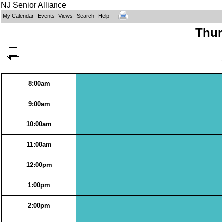
NJ Senior Alliance
My Calendar
Events
Views
Search
Help
Thur
8:00am
9:00am
10:00am
11:00am
12:00pm
1:00pm
2:00pm