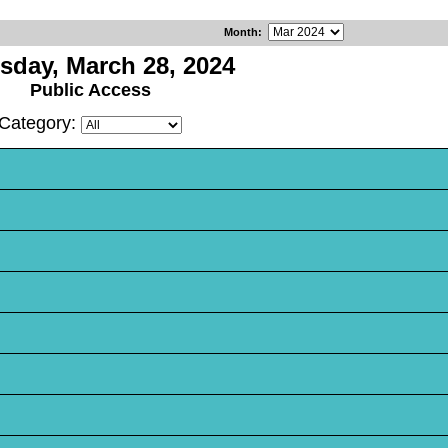
Month
:
sday, March 28, 2024
Public Access
Category: