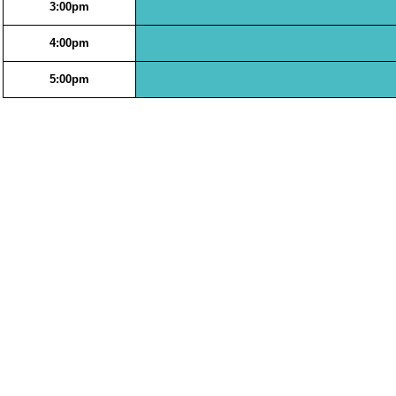
3:00pm
4:00pm
5:00pm