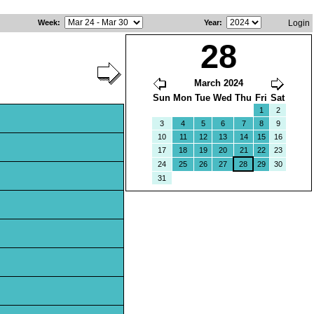
Week
:
Year
:
Login
28
March 2024
Sun
Mon
Tue
Wed
Thu
Fri
Sat
1
2
3
4
5
6
7
8
9
10
11
12
13
14
15
16
17
18
19
20
21
22
23
24
25
26
27
28
29
30
31