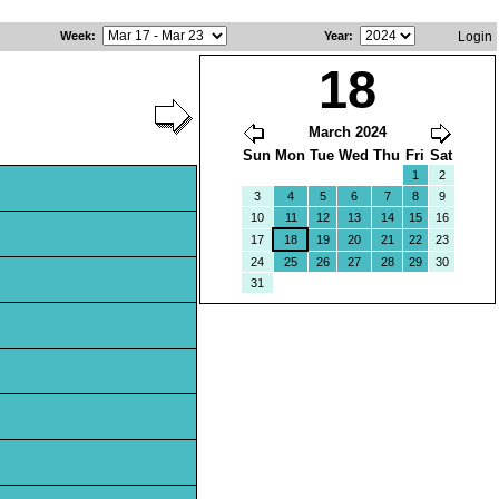
Week
:
Year
:
Login
18
March 2024
Sun
Mon
Tue
Wed
Thu
Fri
Sat
1
2
3
4
5
6
7
8
9
10
11
12
13
14
15
16
17
18
19
20
21
22
23
24
25
26
27
28
29
30
31