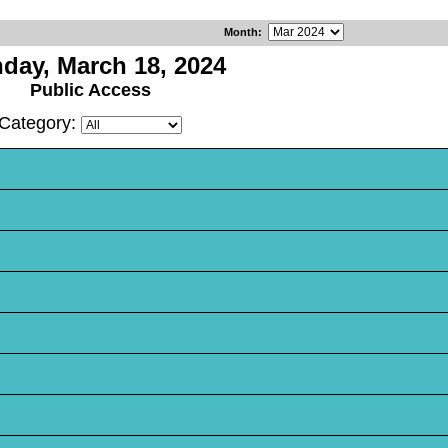
Month
:
day, March 18, 2024
Public Access
Category: