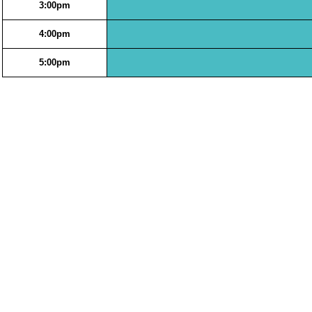
3:00pm
4:00pm
5:00pm