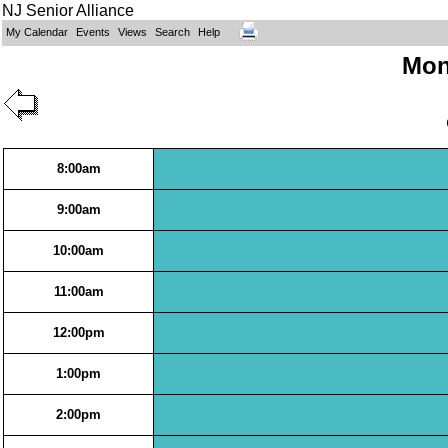
NJ Senior Alliance
My Calendar
Events
Views
Search
Help
Mon
8:00am
9:00am
10:00am
11:00am
12:00pm
1:00pm
2:00pm