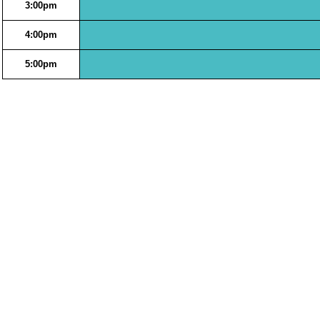
3:00pm
4:00pm
5:00pm