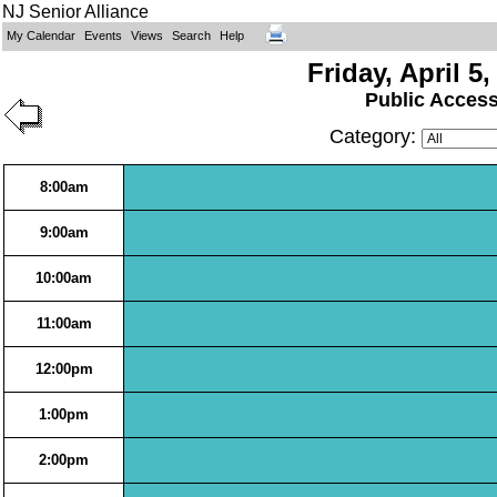
NJ Senior Alliance
My Calendar
Events
Views
Search
Help
Friday, April 5,
Public Acces
Category:
8:00am
9:00am
10:00am
11:00am
12:00pm
1:00pm
2:00pm