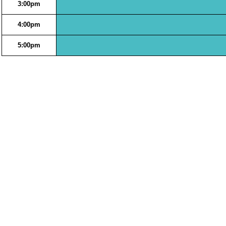
3:00pm
4:00pm
5:00pm