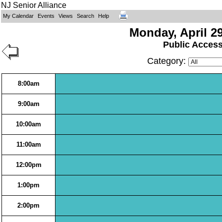
NJ Senior Alliance
My Calendar
Events
Views
Search
Help
Monday, April 29
Public Acces
Category:
8:00am
9:00am
10:00am
11:00am
12:00pm
1:00pm
2:00pm