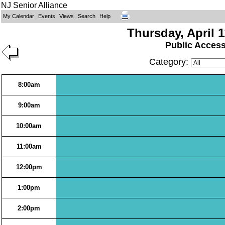
NJ Senior Alliance
My Calendar
Events
Views
Search
Help
Thursday, April 1
Public Acces
Category:
8:00am
9:00am
10:00am
11:00am
12:00pm
1:00pm
2:00pm