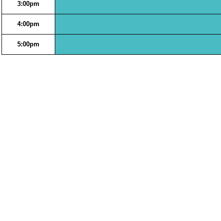
3:00pm
4:00pm
5:00pm