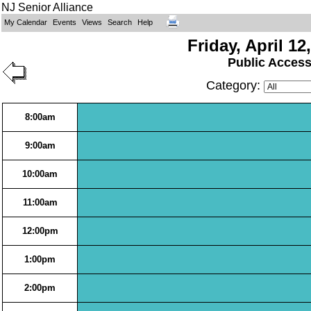
NJ Senior Alliance
My Calendar
Events
Views
Search
Help
Friday, April 12
Public Acces
Category:
8:00am
9:00am
10:00am
11:00am
12:00pm
1:00pm
2:00pm