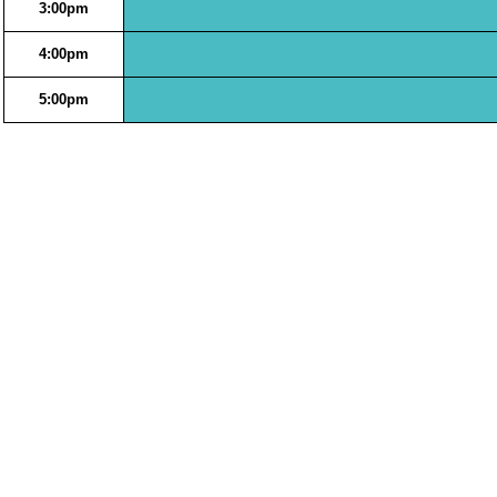
3:00pm
4:00pm
5:00pm