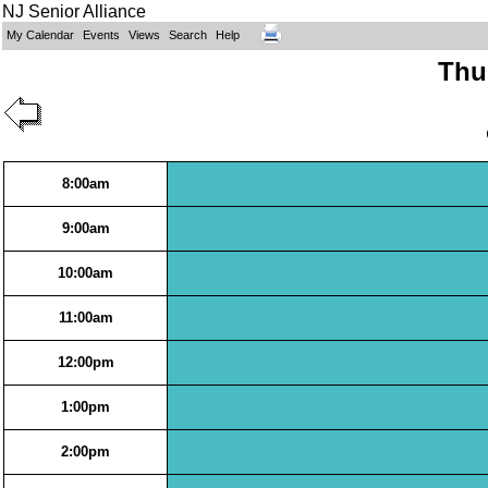
NJ Senior Alliance
My Calendar
Events
Views
Search
Help
Thur
8:00am
9:00am
10:00am
11:00am
12:00pm
1:00pm
2:00pm