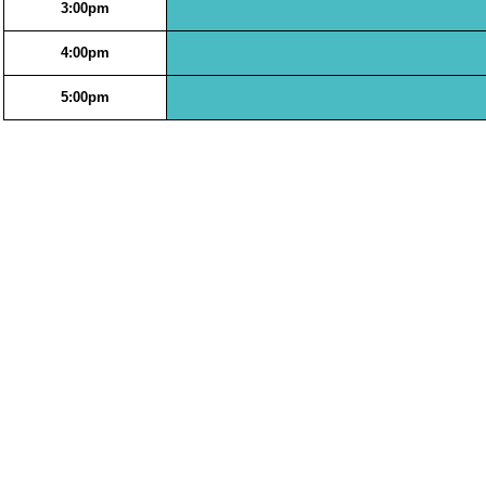
3:00pm
4:00pm
5:00pm