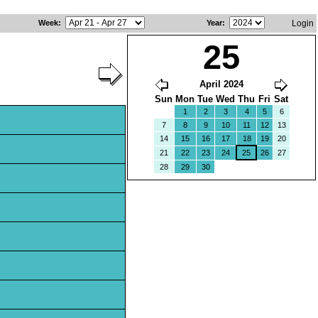
Week
:
Year
:
Login
25
April 2024
Sun
Mon
Tue
Wed
Thu
Fri
Sat
1
2
3
4
5
6
7
8
9
10
11
12
13
14
15
16
17
18
19
20
21
22
23
24
25
26
27
28
29
30