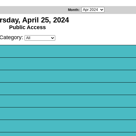
Month
:
sday, April 25, 2024
Public Access
Category: