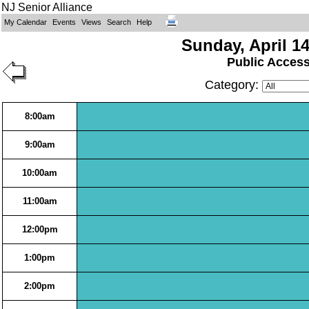
NJ Senior Alliance
My Calendar
Events
Views
Search
Help
Sunday, April 14
Public Acces
Category:
8:00am
9:00am
10:00am
11:00am
12:00pm
1:00pm
2:00pm