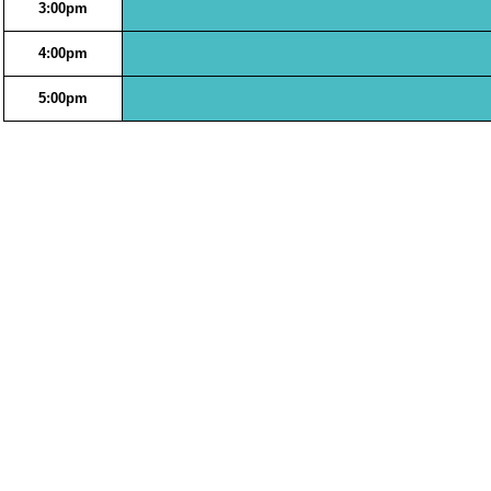
3:00pm
4:00pm
5:00pm